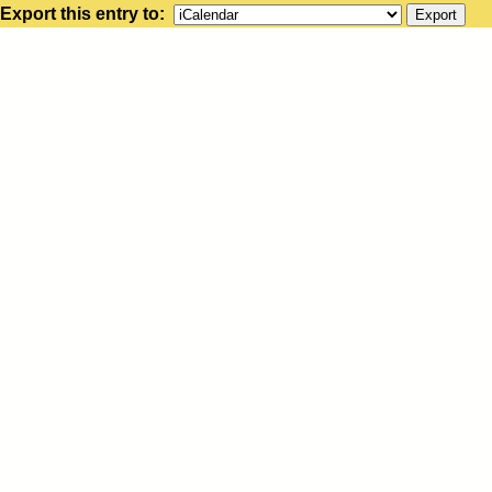
Export this entry to: