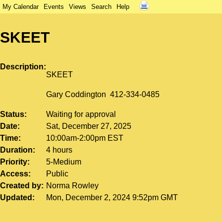
My Calendar
Events
Views
Search
Help
SKEET
Description
SKEET
Gary Coddington 412-334-0485
Status
Waiting for approval
Date
Sat, December 27, 2025
Time
10:00am-2:00pm EST
Duration
4 hours
Priority
5-Medium
Access
Public
Created by
Norma Rowley
Updated
Mon, December 2, 2024 9:52pm GMT