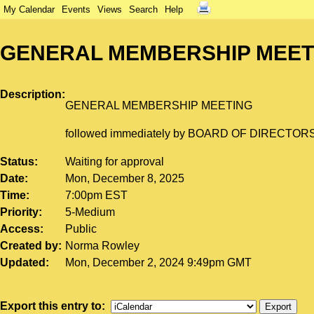
My Calendar
Events
Views
Search
Help
GENERAL MEMBERSHIP MEETI
Description
GENERAL MEMBERSHIP MEETING
followed immediately by BOARD OF DIRECTO
Status
Waiting for approval
Date
Mon, December 8, 2025
Time
7:00pm EST
Priority
5-Medium
Access
Public
Created by
Norma Rowley
Updated
Mon, December 2, 2024 9:49pm GMT
Export this entry to: