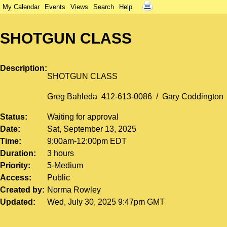
My Calendar
Events
Views
Search
Help
SHOTGUN CLASS
Description
SHOTGUN CLASS
Greg Bahleda 412-613-0086 / Gary Coddington
Status
Waiting for approval
Date
Sat, September 13, 2025
Time
9:00am-12:00pm EDT
Duration
3 hours
Priority
5-Medium
Access
Public
Created by
Norma Rowley
Updated
Wed, July 30, 2025 9:47pm GMT