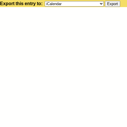
Export this entry to: