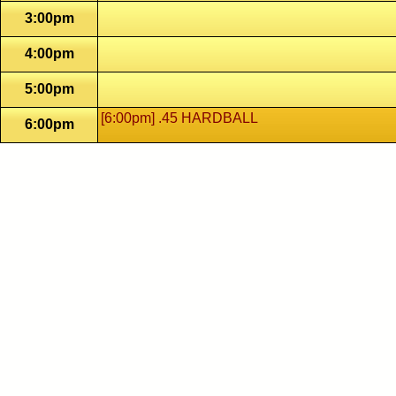
3:00pm
4:00pm
5:00pm
[6:00pm] .45 HARDBALL
6:00pm