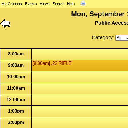
My Calendar
Events
Views
Search
Help
Mon, September 1
Public Acces
Category:
8:00am
[9:30am] .22 RIFLE
9:00am
10:00am
11:00am
12:00pm
1:00pm
2:00pm