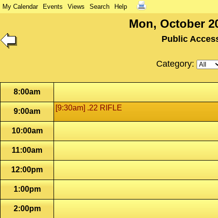
My Calendar
Events
Views
Search
Help
Mon, October 20
Public Acces
Category:
8:00am
[9:30am] .22 RIFLE
9:00am
10:00am
11:00am
12:00pm
1:00pm
2:00pm