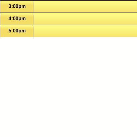
3:00pm
4:00pm
5:00pm