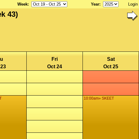
Week
:
Year
:
Login
k 43)
u
Fri
Sat
 23
Oct 24
Oct 25
T
10:00am» SKEET