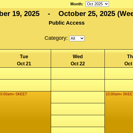
Month
:
ber 19, 2025 - October 25, 2025 (Wee
Public Access
Category:
Tue
Wed
Th
Oct 21
Oct 22
Oct
10:00am» SKEET
10:00am» SKEE