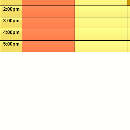
2:00pm
3:00pm
4:00pm
5:00pm