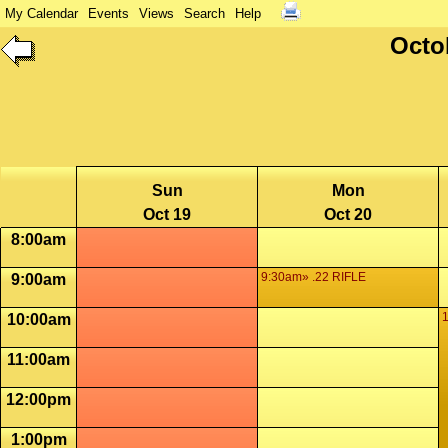
My Calendar
Events
Views
Search
Help
Octo
Sun
Mon
Oct 19
Oct 20
8:00am
9:30am» .22 RIFLE
9:00am
10:00am
11:00am
12:00pm
1:00pm