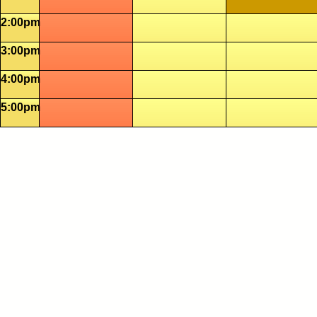
2:00pm
3:00pm
4:00pm
5:00pm