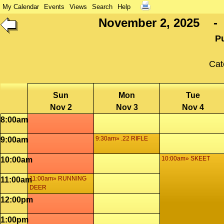
My Calendar
Events
Views
Search
Help
November 2, 2025 - 
P
Cat
Sun
Mon
Tue
Nov 2
Nov 3
Nov 4
8:00am
9:30am» .22 RIFLE
9:00am
10:00am» SKEET
10:00am
11:00am» RUNNING
11:00am
DEER
12:00pm
1:00pm