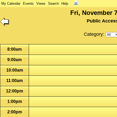
My Calendar
Events
Views
Search
Help
Fri, November 7
Public Acces
Category:
8:00am
9:00am
10:00am
11:00am
12:00pm
1:00pm
2:00pm