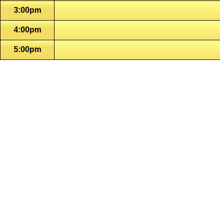
3:00pm
4:00pm
5:00pm