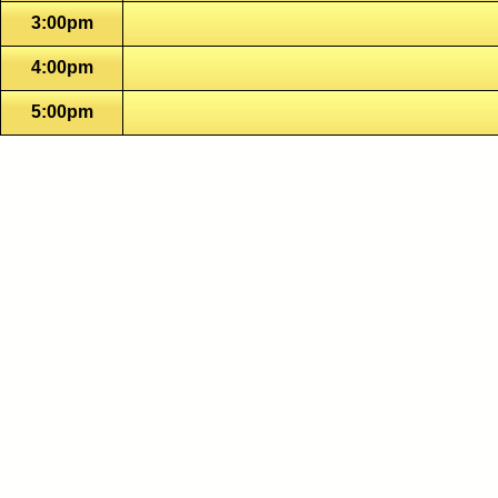
3:00pm
4:00pm
5:00pm