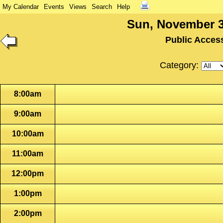
My Calendar
Events
Views
Search
Help
Sun, November 3
Public Acces
Category:
8:00am
9:00am
10:00am
11:00am
12:00pm
1:00pm
2:00pm