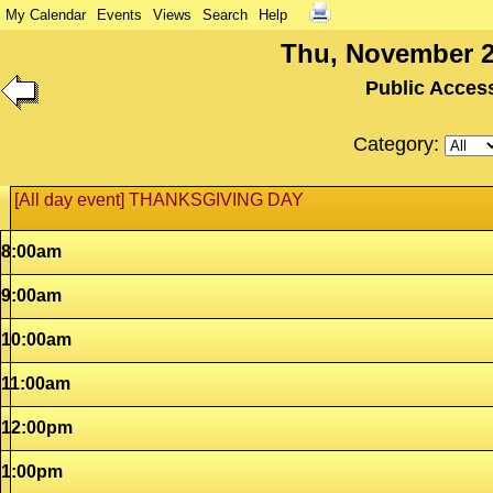
My Calendar
Events
Views
Search
Help
Thu, November 2
Public Acces
Category:
[All day event] THANKSGIVING DAY
8:00am
9:00am
10:00am
11:00am
12:00pm
1:00pm