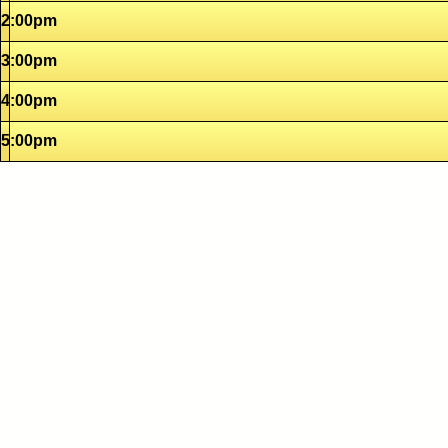
2:00pm
3:00pm
4:00pm
5:00pm