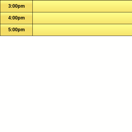
3:00pm
4:00pm
5:00pm