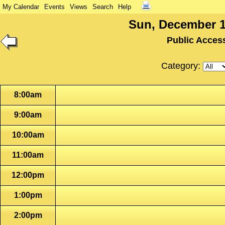
My Calendar
Events
Views
Search
Help
Sun, December 1
Public Acces
Category:
8:00am
9:00am
10:00am
11:00am
12:00pm
1:00pm
2:00pm