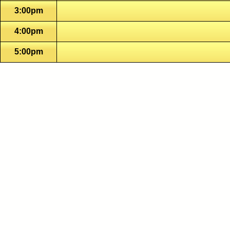
3:00pm
4:00pm
5:00pm