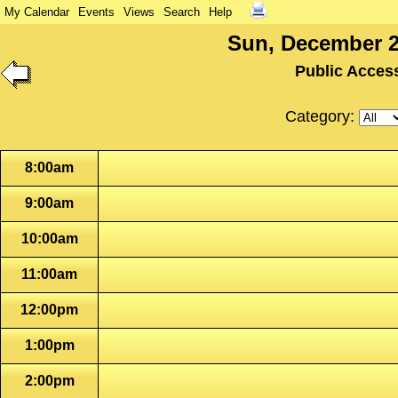
My Calendar
Events
Views
Search
Help
Sun, December 2
Public Acces
Category:
8:00am
9:00am
10:00am
11:00am
12:00pm
1:00pm
2:00pm