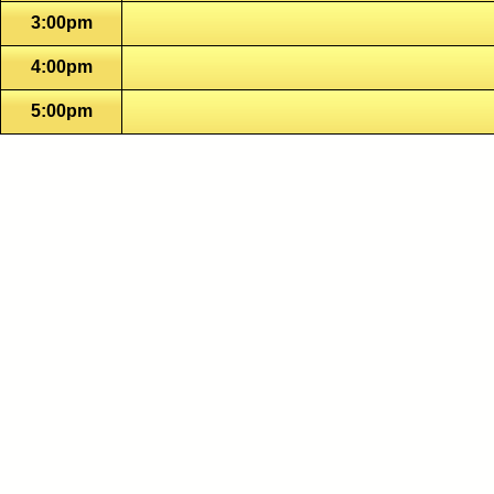
3:00pm
4:00pm
5:00pm