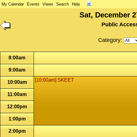
My Calendar
Events
Views
Search
Help
Sat, December 2
Public Acces
Category:
8:00am
9:00am
[10:00am] SKEET
10:00am
11:00am
12:00pm
1:00pm
2:00pm