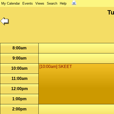
My Calendar
Events
Views
Search
Help
Tu
8:00am
9:00am
[10:00am] SKEET
10:00am
11:00am
12:00pm
1:00pm
2:00pm