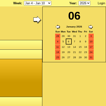
Week
:
Year
:
Login
06
January 2026
Sun
Mon
Tue
Wed
Thu
Fri
Sat
28
29
30
31
1
2
3
4
5
6
7
8
9
10
11
12
13
14
15
16
17
18
19
20
21
22
23
24
25
26
27
28
29
30
31