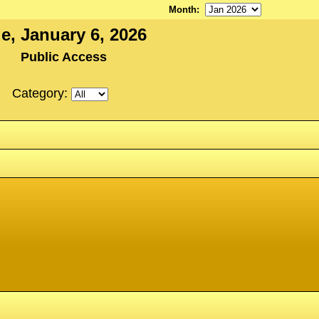
Month
:
e, January 6, 2026
Public Access
Category: