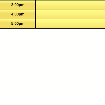
3:00pm
4:00pm
5:00pm