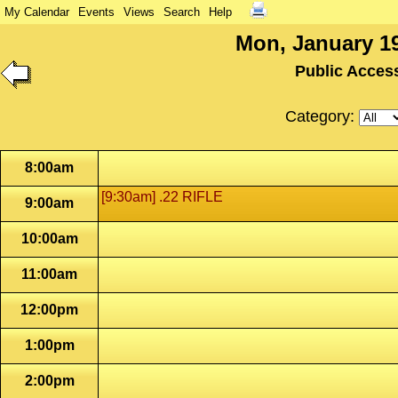
My Calendar
Events
Views
Search
Help
Mon, January 19
Public Acces
Category:
8:00am
[9:30am] .22 RIFLE
9:00am
10:00am
11:00am
12:00pm
1:00pm
2:00pm