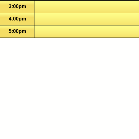
3:00pm
4:00pm
5:00pm