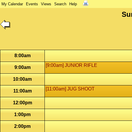
My Calendar
Events
Views
Search
Help
Su
8:00am
[9:00am] JUNIOR RIFLE
9:00am
10:00am
[11:00am] JUG SHOOT
11:00am
12:00pm
1:00pm
2:00pm