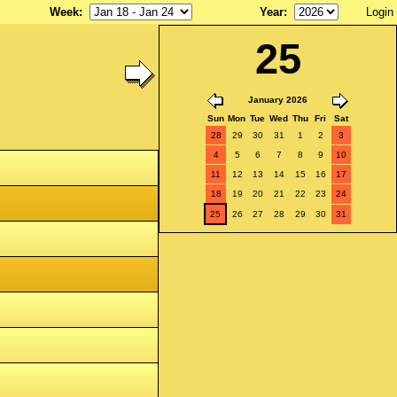
Week
:
Year
:
Login
25
January 2026
Sun
Mon
Tue
Wed
Thu
Fri
Sat
28
29
30
31
1
2
3
4
5
6
7
8
9
10
11
12
13
14
15
16
17
18
19
20
21
22
23
24
25
26
27
28
29
30
31