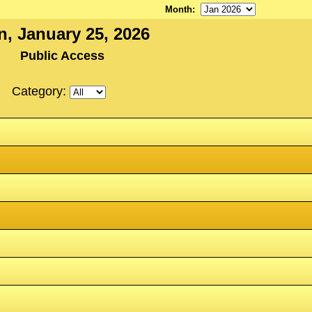
Month
:
n, January 25, 2026
Public Access
Category: