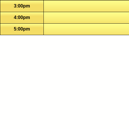
3:00pm
4:00pm
5:00pm