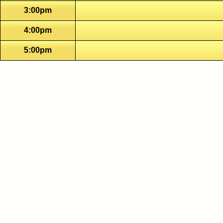
3:00pm
4:00pm
5:00pm