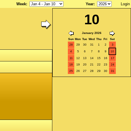
Week
:
Year
:
Login
10
January 2026
Sun
Mon
Tue
Wed
Thu
Fri
Sat
28
29
30
31
1
2
3
4
5
6
7
8
9
10
11
12
13
14
15
16
17
18
19
20
21
22
23
24
25
26
27
28
29
30
31