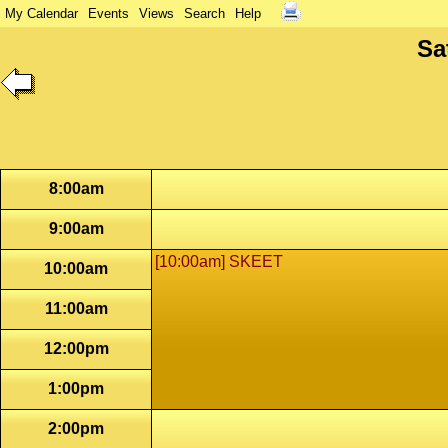
My Calendar
Events
Views
Search
Help
Sa
8:00am
9:00am
[10:00am] SKEET
10:00am
11:00am
12:00pm
1:00pm
2:00pm