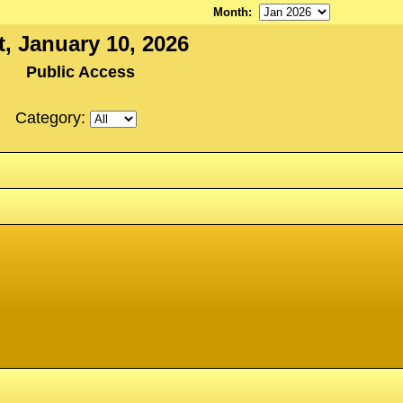
Month
:
t, January 10, 2026
Public Access
Category: