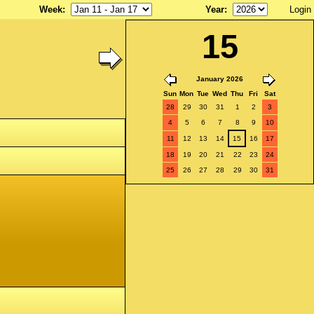
Week
:
Year
:
Login
15
January 2026
Sun
Mon
Tue
Wed
Thu
Fri
Sat
28
29
30
31
1
2
3
4
5
6
7
8
9
10
11
12
13
14
15
16
17
18
19
20
21
22
23
24
25
26
27
28
29
30
31