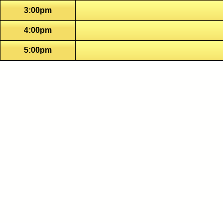
3:00pm
4:00pm
5:00pm