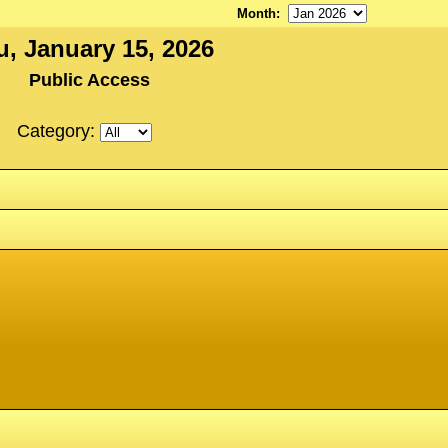
Month
:
u, January 15, 2026
Public Access
Category: