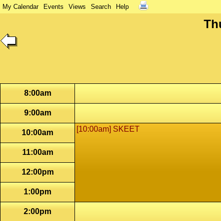
My Calendar
Events
Views
Search
Help
Th
8:00am
9:00am
[10:00am] SKEET
10:00am
11:00am
12:00pm
1:00pm
2:00pm